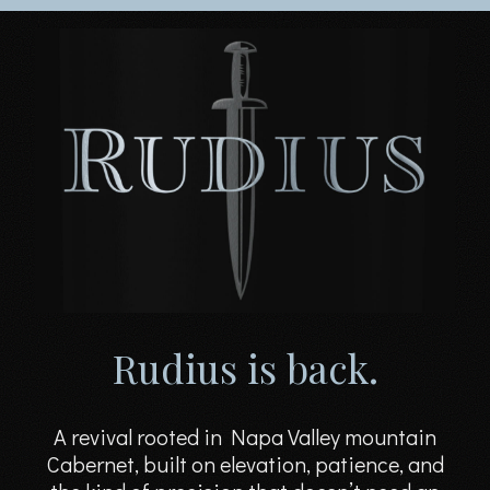
Rudius is back.
A revival rooted in Napa Valley mountain
Cabernet, built on elevation, patience, and