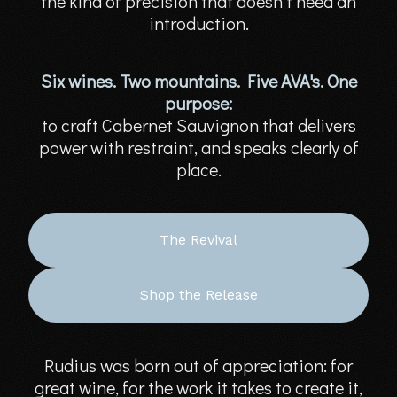
the kind of precision that doesn’t need an
introduction.
Six wines. Two mountains. Five AVA's. One
purpose:
to craft Cabernet Sauvignon that delivers
power with restraint, and speaks clearly of
place.
The Revival
Shop the Release
Rudius was born out of appreciation: for
great wine, for the work it takes to create it,